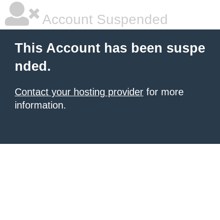
Account Suspended
This Account has been suspe
nded.
Contact your hosting provider
for more
information.