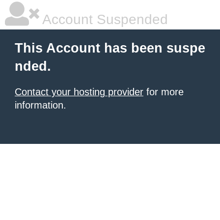
Account Suspended
This Account has been suspe
nded.
Contact your hosting provider
for more
information.